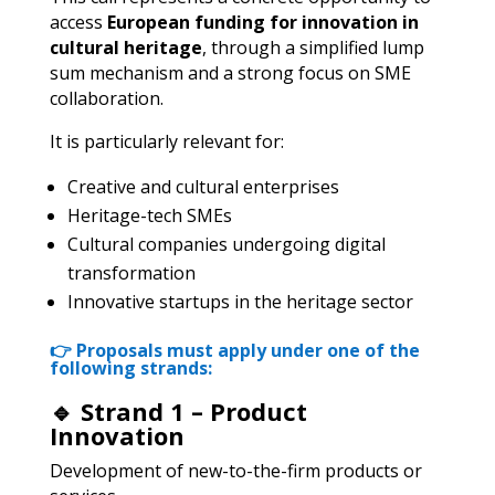
access
European funding for innovation in
cultural heritage
, through a simplified lump
sum mechanism and a strong focus on SME
collaboration.
It is particularly relevant for:
Creative and cultural enterprises
Heritage-tech SMEs
Cultural companies undergoing digital
transformation
Innovative startups in the heritage sector
👉
Proposals must apply under one of the
following strands:
🔹 Strand 1 – Product
Innovation
Development of new-to-the-firm products or