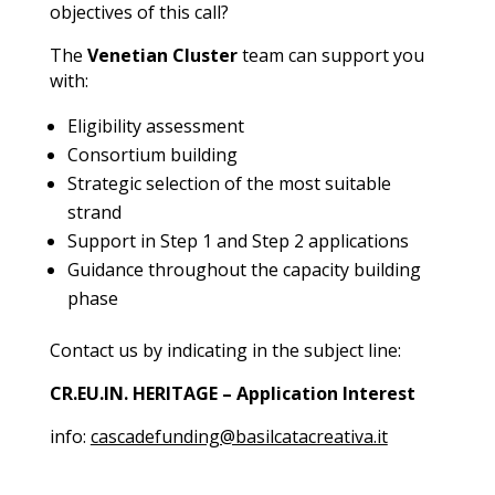
objectives of this call?
The
Venetian Cluster
team can support you
with:
Eligibility assessment
Consortium building
Strategic selection of the most suitable
strand
Support in Step 1 and Step 2 applications
Guidance throughout the capacity building
phase
Contact us by indicating in the subject line:
CR.EU.IN. HERITAGE – Application Interest
info:
cascadefunding@basilcatacreativa.it