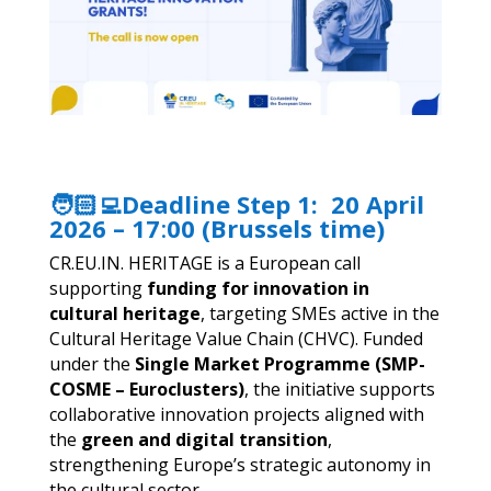
🧑🏻‍💻Deadline Step 1:
20 April
2026 – 17
:
00 (Brussels time)
CR.EU.IN. HERITAGE is a European call
supporting
funding for innovation in
cultural heritage
, targeting SMEs active in the
Cultural Heritage Value Chain (CHVC). Funded
under the
Single Market Programme (SMP-
COSME – Euroclusters)
, the initiative supports
collaborative innovation projects aligned with
the
green and digital transition
,
strengthening Europe’s strategic autonomy in
the cultural sector.