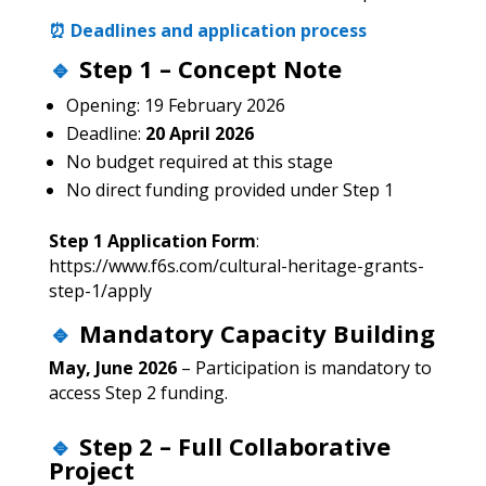
⏰ Deadlines and application process
🔹
Step 1 – Concept Note
Opening: 19 February 2026
Deadline:
20 April 2026
No budget required at this stage
No direct funding provided under Step 1
Step 1 Application Form
:
https://www.f6s.com/cultural-heritage-grants-
step-1/apply
🔹
Mandatory Capacity Building
May, June 2026
– Participation is mandatory to
access Step 2 funding.
🔹
Step 2 – Full Collaborative
Project