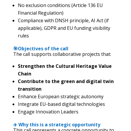
No exclusion conditions (Article 136 EU
Financial Regulation)
Compliance with DNSH principle, AI Act (if
applicable), GDPR and EU funding visibility
rules
🎯Objectives of the call
The call supports collaborative projects that:
Strengthen the Cultural Heritage Value
Chain
Contribute to the green and digital twin
transition
Enhance European strategic autonomy
Integrate EU-based digital technologies
Engage Innovation Leaders
✈️ Why this is a strategic opportunity
This call represents a concrete opportunity to