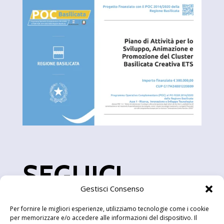
SEGUICI
Gestisci Consenso
Per fornire le migliori esperienze, utilizziamo tecnologie come i cookie
per memorizzare e/o accedere alle informazioni del dispositivo. Il