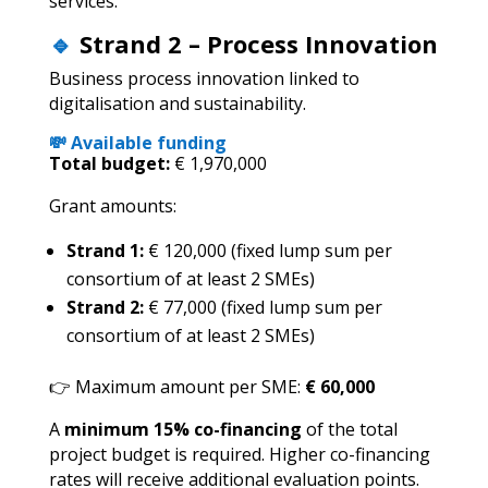
services.
🔹
Strand 2 – Process Innovation
Business process innovation linked to
digitalisation and sustainability.
💸 Available funding
Total budget:
€ 1,970,000
Grant amounts:
Strand 1:
€ 120,000 (fixed lump sum per
consortium of at least 2 SMEs)
Strand 2:
€ 77,000 (fixed lump sum per
consortium of at least 2 SMEs)
👉 Maximum amount per SME:
€ 60,000
A
minimum 15% co-financing
of the total
project budget is required. Higher co-financing
rates will receive additional evaluation points.