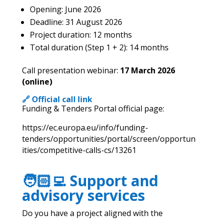
Opening: June 2026
Deadline: 31 August 2026
Project duration: 12 months
Total duration (Step 1 + 2): 14 months
Call presentation webinar:
17
March 2026
(online)
🔗 Official call link
Funding & Tenders Portal official page:
https://ec.europa.eu/info/funding-
tenders/opportunities/portal/screen/opportun
ities/competitive-calls-cs/13261
🧑🏻‍💻 Support and
advisory services
Do you have a project aligned with the