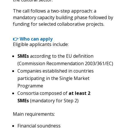
The call follows a two-step approach: a
mandatory capacity building phase followed by
funding for selected collaborative projects.
👉 Who can apply
Eligible applicants include:
SMEs
according to the EU definition
(Commission Recommendation 2003/361/EC)
Companies established in countries
participating in the Single Market
Programme
Consortia composed of
at least 2
SMEs
(mandatory for Step 2)
Main requirements:
Financial soundness