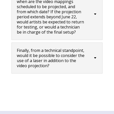
when are the video mappings
scheduled to be projected, and
from which date? If the projection
period extends beyond June 22,
would artists be expected to return
for testing, or would a technician
be in charge of the final setup?
Finally, from a technical standpoint,
would it be possible to consider the
use of a laser in addition to the
video projection?