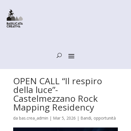
OPEN CALL “Il respiro
della luce”-
Castelmezzano Rock
Mapping Residency
da
bas.crea_admin
|
Mar 5, 2026
|
Bandi, opportunità