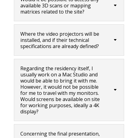
available 3D scans or mapping
matrices related to the site?
Where the video projectors will be
installed, and if their technical
specifications are already defined?
Regarding the residency itself, I
usually work on a Mac Studio and
would be able to bring it with me.
However, it would not be possible
for me to travel with my monitors.
Would screens be available on site
for working purposes, ideally a 4K
display?
Concerning the final presentation,