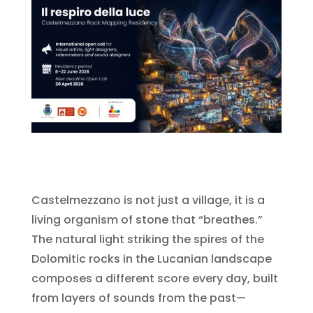
Castelmezzano is not just a village, it is a
living organism of stone that “breathes.”
The natural light striking the spires of the
Dolomitic rocks in the Lucanian landscape
composes a different score every day, built
from layers of sounds from the past—