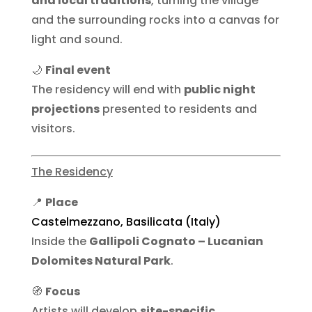
and local traditions
, turning the village
and the surrounding rocks into a canvas for
light and sound.
🌙
Final event
The residency will end with
public night
projections
presented to residents and
visitors.
The Residency
📍
Place
Castelmezzano, Basilicata (Italy)
Inside the
Gallipoli Cognato – Lucanian
Dolomites Natural Park
.
🧭
Focus
Artists will develop
site-specific