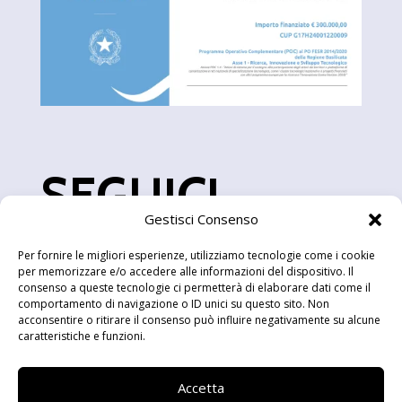
SEGUICI
Gestisci Consenso
Per fornire le migliori esperienze, utilizziamo tecnologie come i cookie
per memorizzare e/o accedere alle informazioni del dispositivo. Il
consenso a queste tecnologie ci permetterà di elaborare dati come il
comportamento di navigazione o ID unici su questo sito. Non
acconsentire o ritirare il consenso può influire negativamente su alcune
caratteristiche e funzioni.
sede legale
Accetta
Via Lanera snc, 75100 Matera