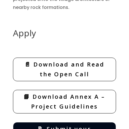
nearby rock formations.
Apply
📄 Download and Read
the Open Call
📘 Download Annex A –
Project Guidelines
📝 Submit your