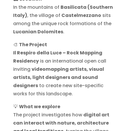
In the mountains of
Basilicata (Southern
Italy)
, the village of
Castelmezzano
sits
among the unique rock formations of the
Lucanian Dolomites
.
🎨
The Project
Il Respiro della Luce – Rock Mapping
Residency
is an international open call
inviting
videomapping artists, visual
artists, light designers and sound
designers
to create new site-specific
works for this landscape.
💡
What we explore
The project investigates how
digital art
can interact with nature, architecture