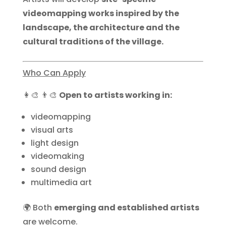
videomapping works inspired by the
landscape, the architecture and the
cultural traditions of the village.
Who Can Apply
👩‍🎨 👨‍🎨
Open to artists working in:
videomapping
visual arts
light design
videomaking
sound design
multimedia art
🌍 Both
emerging and established artists
are welcome.