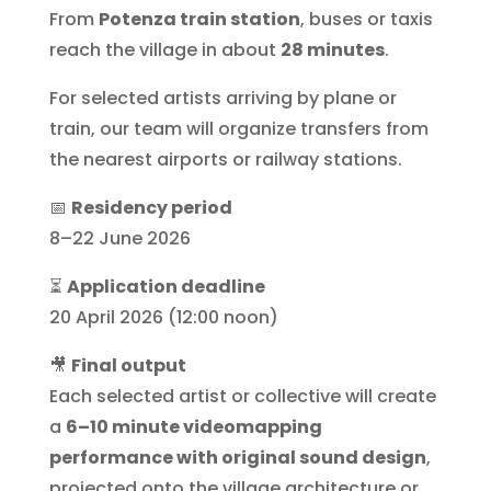
From
Potenza train station
, buses or taxis
reach the village in about
28 minutes
.
For selected artists arriving by plane or
train, our team will organize transfers from
the nearest airports or railway stations.
📅
Residency period
8–22 June 2026
⏳
Application deadline
20 April 2026 (12:00 noon)
🎥
Final output
Each selected artist or collective will create
a
6–10 minute videomapping
performance with original sound design
,
projected onto the village architecture or