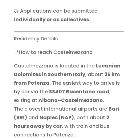
🤝 Applications can be submitted
individually or as collectives
.
Residency Details
📍How to reach Castelmezzano
Castelmezzano is located in the
Lucanian
Dolomites in Southern Italy
, about
35 km
from Potenza
. The easiest way to arrive is
by car via the
SS407 Basentana road
,
exiting at
Albano–Castelmezzano
.
The closest international airports are
Bari
(BRI)
and
Naples (NAP)
, both about
2
hours away by car
, with train and bus
connections to Potenza.