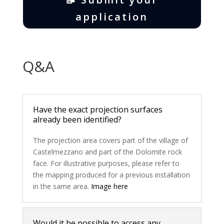
application
Q&A
Have the exact projection surfaces
already been identified?
The projection area covers part of the village of
Castelmezzano and part of the Dolomite rock
face. For illustrative purposes, please refer to
the mapping produced for a previous installation
in the same area.
Image here
Would it be possible to access any