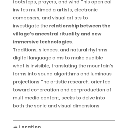
footsteps, prayers, and wind.This open call
invites multimedia artists, electronic
composers, and visual artists to
investigate the
relationship between the
village’s ancestral rituality and new
immersive technologies
.
Traditions, silences, and natural rhythms:
digital language aims to make audible
what is invisible, translating the mountain’s
forms into sound algorithms and luminous
projections.The artistic research, oriented
toward co-creation and co-production of
multimedia content, seeks to delve into
both the sonic and visual dimensions.
🏔️
Location